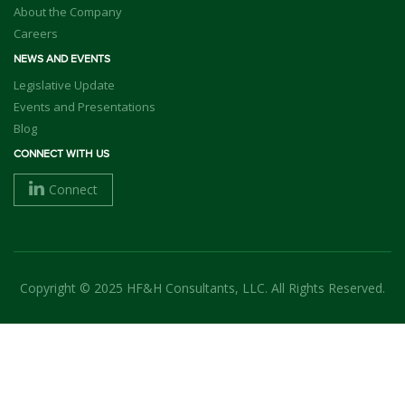
About the Company
Careers
NEWS AND EVENTS
Legislative Update
Events and Presentations
Blog
CONNECT WITH US
Connect
Copyright © 2025 HF&H Consultants, LLC. All Rights Reserved.