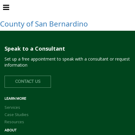
San Bernardino
County of San Bernardino
Speak to a Consultant
Set up a free appointment to speak with a consultant or request
information
CONTACT US
LEARN MORE
Services
Case Studies
Resources
ABOUT