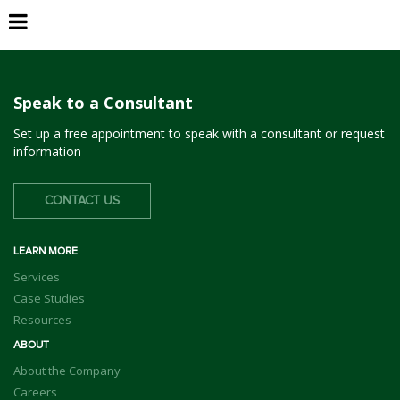
NA Development Bank, TX
Speak to a Consultant
Set up a free appointment to speak with a consultant or request
information
CONTACT US
LEARN MORE
Services
Case Studies
Resources
ABOUT
About the Company
Careers