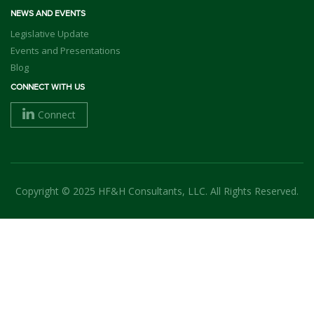
NEWS AND EVENTS
Legislative Update
Events and Presentations
Blog
CONNECT WITH US
Connect
Copyright © 2025 HF&H Consultants, LLC. All Rights Reserved.