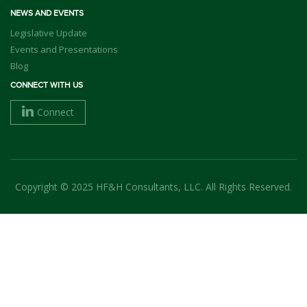
NEWS AND EVENTS
Legislative Update
Events and Presentations
Blog
CONNECT WITH US
Connect
Copyright © 2025 HF&H Consultants, LLC. All Rights Reserved.