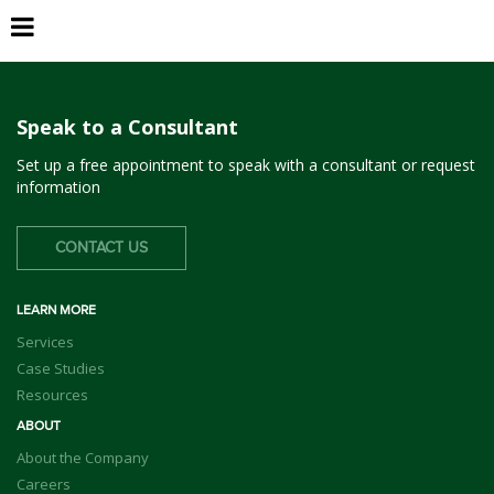
Piedmont
Speak to a Consultant
Set up a free appointment to speak with a consultant or request
information
CONTACT US
LEARN MORE
Services
Case Studies
Resources
ABOUT
About the Company
Careers