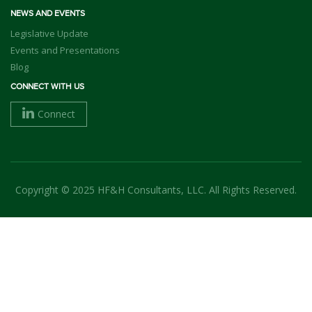
NEWS AND EVENTS
Legislative Update
Events and Presentations
Blog
CONNECT WITH US
Connect
Copyright © 2025 HF&H Consultants, LLC. All Rights Reserved.