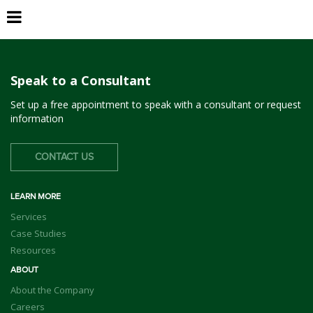
Monterey Park
Speak to a Consultant
Set up a free appointment to speak with a consultant or request
information
CONTACT US
LEARN MORE
Services
Case Studies
Resources
ABOUT
About the Company
Careers