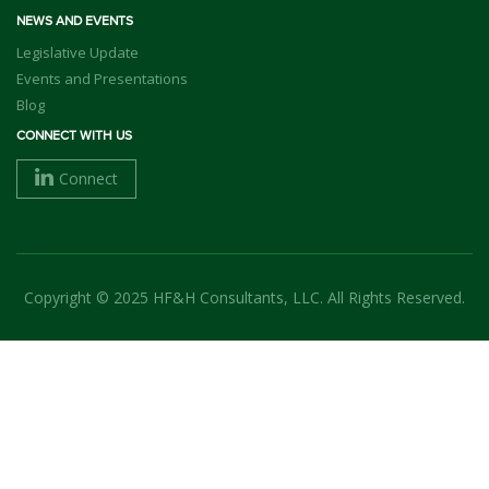
NEWS AND EVENTS
Legislative Update
Events and Presentations
Blog
CONNECT WITH US
Connect
Copyright © 2025 HF&H Consultants, LLC. All Rights Reserved.