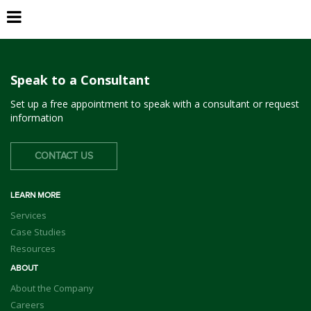
La Quinta
Speak to a Consultant
Set up a free appointment to speak with a consultant or request
information
CONTACT US
LEARN MORE
Services
Case Studies
Resources
ABOUT
About the Company
Careers