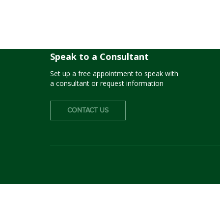
Fremont USD
Speak to a Consultant
Set up a free appointment to speak with
a consultant or request information
CONTACT US