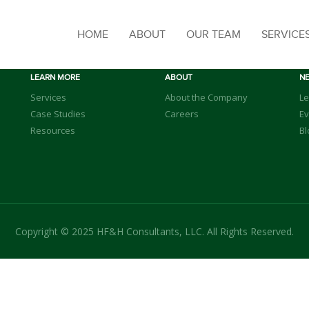
HOME
ABOUT
OUR TEAM
SERVICE
LEARN MORE
ABOUT
N
Services
About the Company
Le
Case Studies
Careers
Ev
Resources
Bl
Copyright © 2025 HF&H Consultants, LLC. All Rights Reserved.