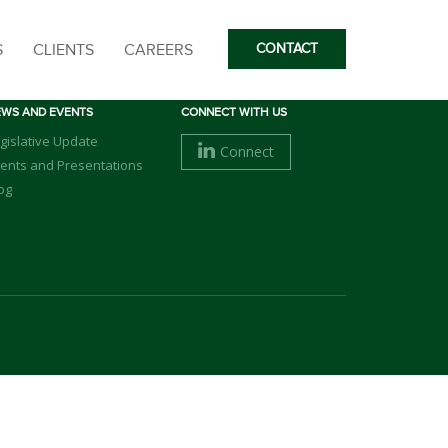
S
CLIENTS
CAREERS
CONTACT
EWS AND EVENTS
CONNECT WITH US
gislative Update
Connect
ents and Presentations
og