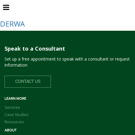
Dublin
DERWA
Speak to a Consultant
Set up a free appointment to speak with a consultant or request
information
CONTACT US
LEARN MORE
Services
Case Studies
Resources
ABOUT