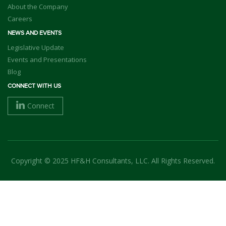
About the Company
Careers
NEWS AND EVENTS
Legislative Update
Events and Presentations
Blog
CONNECT WITH US
Connect
Copyright © 2025 HF&H Consultants, LLC. All Rights Reserved.