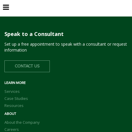
Daly City
Speak to a Consultant
Set up a free appointment to speak with a consultant or request
information
CONTACT US
LEARN MORE
Services
Case Studies
Resources
ABOUT
About the Company
Careers