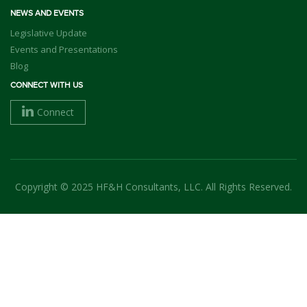
NEWS AND EVENTS
Legislative Update
Events and Presentations
Blog
CONNECT WITH US
Connect
Copyright © 2025 HF&H Consultants, LLC. All Rights Reserved.